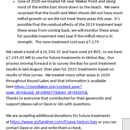
June of 2020 we treated NE near Walker Point and along
most of the entire East shore down to the beach. We were
surprised that the South and West shores did not have much
milfoil growth so we did not treat these areas this year. It’s
possible that the residual effects of the 2019 treatment kept
these areas from coming back, we will monitor these areas
for possible treatment next year if the milfoil returns in
strength. The June treatment cost was $7,179.
We raised a total of $16,334.35 and have used $9,805, so we have
$7,249.45 left to use for future treatments in Hinton Bay. Our
process moving forward is to survey the Bay for post treatment
results in late August, then plan for 2021 treatments based on
results of that survey. We treated many other areas in 2020
throughout Round Lakes and that information is available
here
https://roundlakes.org/content.aspx?
page_id=5&club_id=284677&item_id=56205&
.
Thanks to everyone that contributed for their generosity and
support please call or Dave or Jim with questions.
We are accepting additional donations for future treatments
https://www.gofundme.com/f/save-hinton-bay
at
or you can
contact Dave or Jim and write them a check.