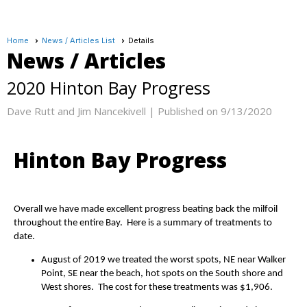
Home
News / Articles List
Details
News / Articles
2020 Hinton Bay Progress
Dave Rutt and Jim Nancekivell |
Published on 9/13/2020
Hinton Bay Progress
Overall we have made excellent progress beating back the milfoil
throughout the entire Bay. Here is a summary of treatments to
date.
August of 2019 we treated the worst spots, NE near Walker
Point, SE near the beach, hot spots on the South shore and
West shores. The cost for these treatments was $1,906.