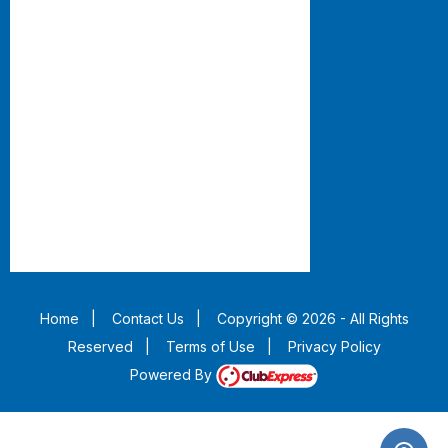
Home
|
Contact Us
|
Copyright © 2026 - All Rights
Reserved
|
Terms of Use
|
Privacy Policy
Powered By