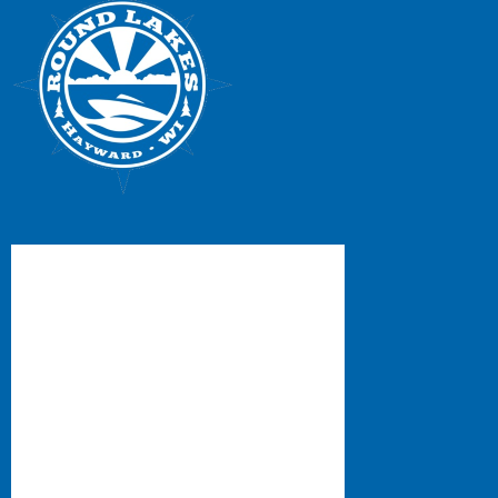
Facebook Feed
RLPOA/