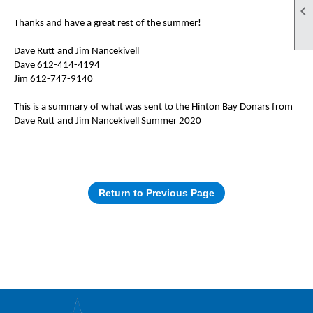

Thanks and have a great rest of the summer!
Dave Rutt and Jim Nancekivell
Dave 612-414-4194
Jim 612-747-9140
This is a summary of what was sent to the Hinton Bay Donars from
Dave Rutt and Jim Nancekivell Summer 2020
Return to Previous Page